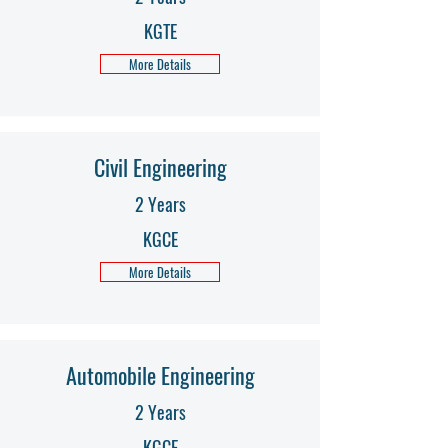
KGTE
More Details
Civil Engineering
2 Years
KGCE
More Details
Automobile Engineering
2 Years
KGCE