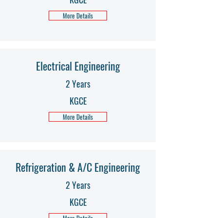
More Details
Electrical Engineering
2 Years
KGCE
More Details
Refrigeration & A/C Engineering
2 Years
KGCE