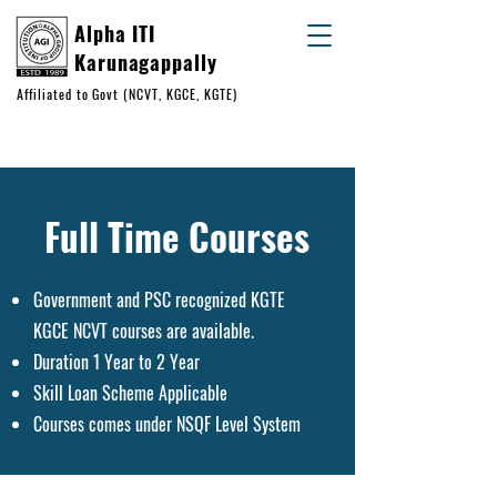
Alpha ITI
Karunagappally
Affiliated to Govt (NCVT, KGCE, KGTE)
+91 93883 24151
+91 99950 56432
Full Time Courses
Government and PSC recognized KGTE
KGCE NCVT courses are available.
Duration 1 Year to 2 Year
Skill Loan Scheme Applicable
Courses comes under NSQF Level System