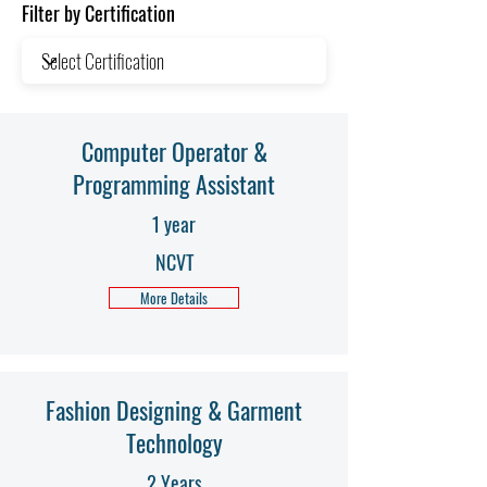
Filter by Certification
Computer Operator &
Programming Assistant
1 year
NCVT
More Details
Fashion Designing & Garment
Technology
2 Years