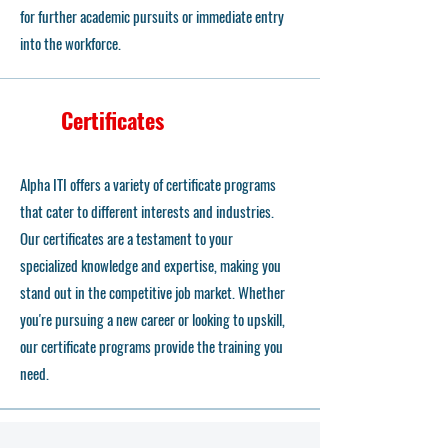
for further academic pursuits or immediate entry
into the workforce.
Certificates
Alpha ITI offers a variety of certificate programs
that cater to different interests and industries.
Our certificates are a testament to your
specialized knowledge and expertise, making you
stand out in the competitive job market. Whether
you're pursuing a new career or looking to upskill,
our certificate programs provide the training you
need.