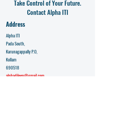
Take Control of Your Future.
Contact Alpha ITI
Address
Alpha ITI
Pada South,
Karunagappally P.O,
Kollam
690518
alphadileep@gmail.com
Opening Hours
Mon - Fri: 9am - 5pm​