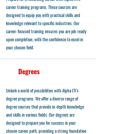
career training programs. These courses are
designed to equip you with practical skills and
knowledge relevant to specific industries. Our
career-focused training ensures you are job-ready
upon completion, with the confidence to excel in
your chosen field.
Degrees
Unlock a world of possibilities with Alpha ITI's
degree programs. We offer a diverse range of
degree courses that provide in-depth knowledge
and skills in various fields. Our degrees are
designed to prepare you for success in your
chosen career path, providing a strong foundation