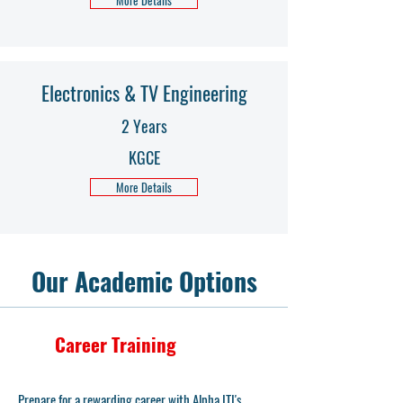
More Details
Electronics & TV Engineering
2 Years
KGCE
More Details
Our Academic Options
Career Training
Prepare for a rewarding career with Alpha ITI's