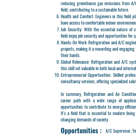
reducing greenhouse gas emissions from A/C 
field, contributing to a sustainable future.
Health and Comfort
: Engineers in this field p
have access to comfortable indoor environment
Job Security
: With the essential nature of c
field enjoy job security and opportunities for s
Hands-On Work
: Refrigeration and A/C engin
projects, making it a rewarding and engaging 
their hands.
Global Relevance
: Refrigeration and A/C sys
this skill set valuable in both local and interna
Entrepreneurial Opportunities
: Skilled profe
consultancy services, offering specialized solut
In summary, Refrigeration and Air Conditio
career path with a wide range of applicat
opportunities to contribute to energy efficie
It's a field that is essential to modern livin
changing demands of society.
Opportunities :
A/C Supervisor, Te