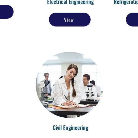
Electrical Engineering
Refrigerati
View
Civil Engineering