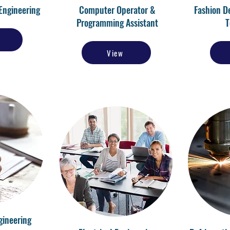
Engineering
Computer Operator &
Fashion D
Programming Assistant
T
View
gineering