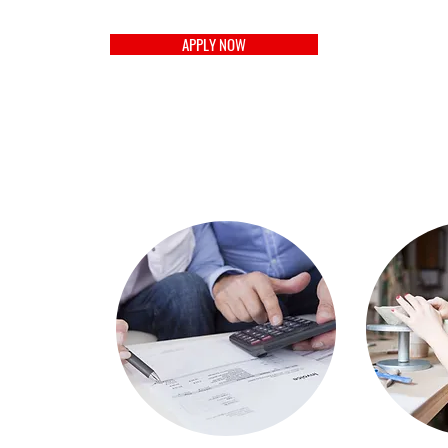
APPLY NOW