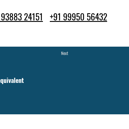
 93883 24151
+91 99950 56432
ife
Apply Now
Blog
Next
quivalent