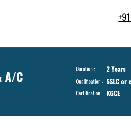
+91
ses
Facilities
Faculty & Staff
Apply & Enroll
Campus L
2 Years
Duration :
& A/C
SSLC or e
Qualification :
KGCE
Certification :