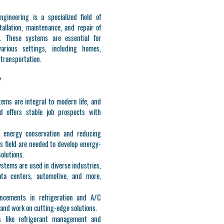
ngineering is a specialized field of
allation, maintenance, and repair of
s. These systems are essential for
arious settings, including homes,
d transportation.
?
tems are integral to modern life, and
d offers stable job prospects with
n energy conservation and reducing
is field are needed to develop energy-
solutions.
ystems are used in diverse industries,
data centers, automotive, and more,
ncements in refrigeration and A/C
 and work on cutting-edge solutions.
s like refrigerant management and