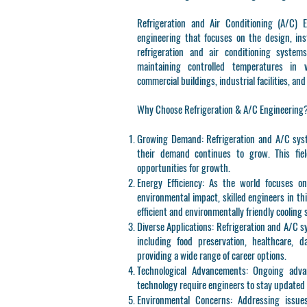
Refrigeration and Air Conditioning (A/C) E
engineering that focuses on the design, inst
refrigeration and air conditioning system
maintaining controlled temperatures in v
commercial buildings, industrial facilities, an
Why Choose Refrigeration & A/C Engineering
Growing Demand
: Refrigeration and A/C sys
their demand continues to grow. This fiel
opportunities for growth.
Energy Efficiency
: As the world focuses o
environmental impact, skilled engineers in th
efficient and environmentally friendly cooling 
Diverse Applications
: Refrigeration and A/C s
including food preservation, healthcare, 
providing a wide range of career options.
Technological Advancements
: Ongoing adva
technology require engineers to stay updated
Environmental Concerns
: Addressing issue