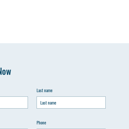
Now
Last name
Phone