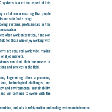
systems is a critical aspect of this
lay a vital role in ensuring that people
s and safe food storage.
ooling systems, professionals in this
pecialization.
eers often work on practical, hands-on
field for those who enjoy working with
tems are required worldwide, making
tional job markets.
ssionals can start their businesses or
ions and services in the field.
ning Engineering offers a promising
ions, technological challenges, and
ncy and environmental sustainability.
g and will continue to evolve with the
chnician, and jobs in refrigeration and cooling system maintenance.