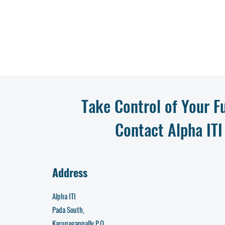
Take Control of Your F
Contact Alpha ITI
Address
Alpha ITI
Pada South,
Karunagappally P.O,