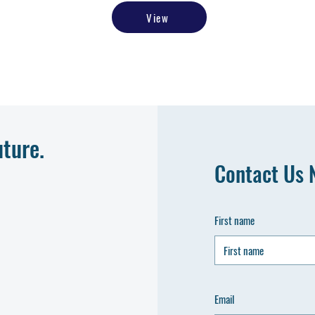
View
uture.
Contact Us 
First name
Email