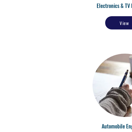
Electronics & TV 
View
Automobile En