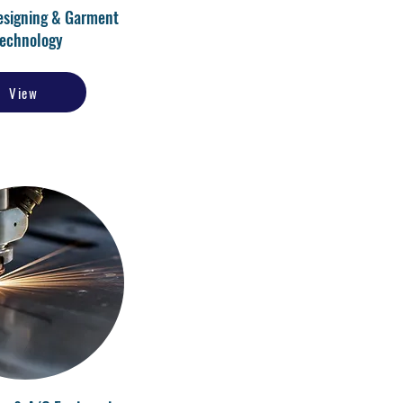
esigning & Garment
echnology
View