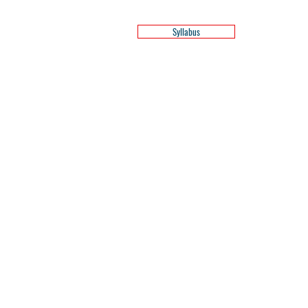
Syllabus