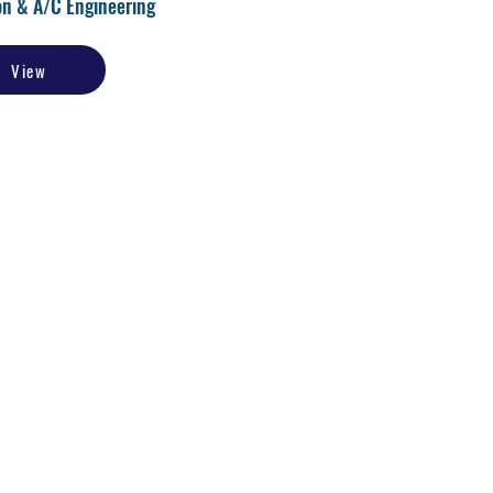
on & A/C Engineering
View