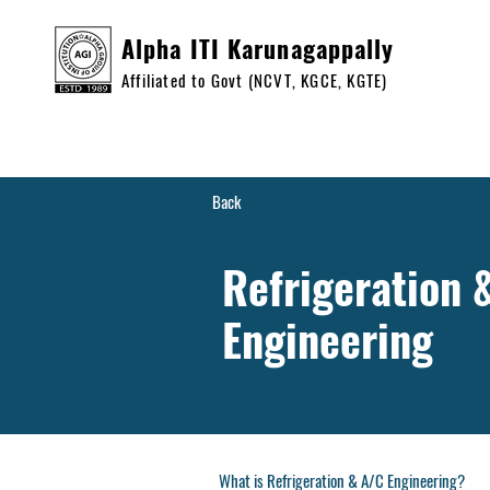
Alpha ITI Karunagappally
Affiliated to Govt (NCVT, KGCE, KGTE)
Home
Cour
Back
Refrigeration 
Engineering
What is Refrigeration & A/C Engineering?