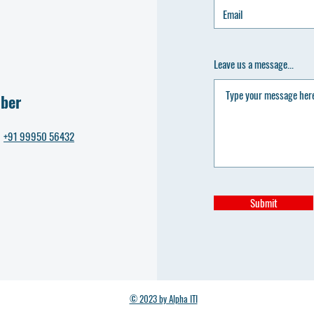
Leave us a message...
ber
+91 99950 56432
Submit
© 2023 by Alpha ITI