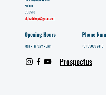
Kollam
690518
alphadileep@gmail.com
Opening Hours
Phone Num
Mon - Fri: 9am - 5pm​
+91 93883 24151
Prospectus