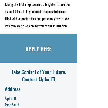
taking the first step towards a brighter future. Join
us, and let us help you build a successful career
filled with opportunities and personal growth. We
look forward to welcoming you to our institution!
APPLY HERE
Take Control of Your Future.
Contact Alpha ITI
Address
Alpha ITI
Pada South,