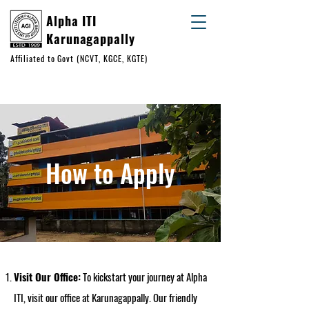
Alpha ITI
Karunagappally
Affiliated to Govt (NCVT, KGCE, KGTE)
+91 93883 24151
+91 99950 56432
How to Apply
Visit Our Office:
To kickstart your journey at Alpha
ITI, visit our office at Karunagappally. Our friendly