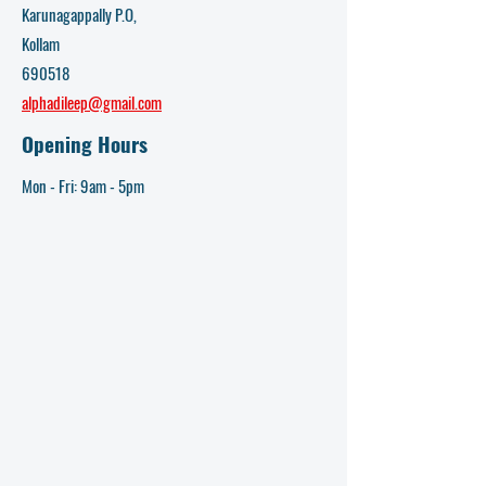
Karunagappally P.O,
Kollam
690518
alphadileep@gmail.com
Opening Hours
Mon - Fri: 9am - 5pm​