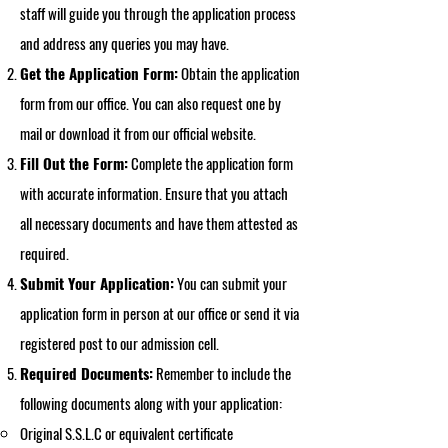
staff will guide you through the application process
and address any queries you may have.
Get the Application Form:
Obtain the application
form from our office. You can also request one by
mail or download it from our official website.
Fill Out the Form:
Complete the application form
with accurate information. Ensure that you attach
all necessary documents and have them attested as
required.
Submit Your Application:
You can submit your
application form in person at our office or send it via
registered post to our admission cell.
Required Documents:
Remember to include the
following documents along with your application:
Original S.S.L.C or equivalent certificate