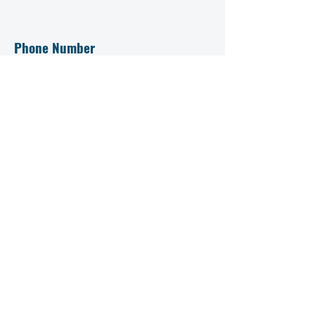
Phone Number
+91 93883 24151
+91 99950 56432
Prospectus
Contact Us Now
First name
Last name