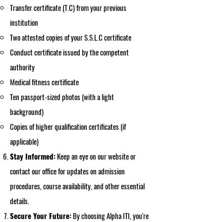
Transfer certificate (T.C) from your previous
institution
Two attested copies of your S.S.L.C certificate
Conduct certificate issued by the competent
authority
Medical fitness certificate
Ten passport-sized photos (with a light
background)
Copies of higher qualification certificates (if
applicable)
Stay Informed:
Keep an eye on our website or
contact our office for updates on admission
procedures, course availability, and other essential
details.
Secure Your Future:
By choosing Alpha ITI, you're